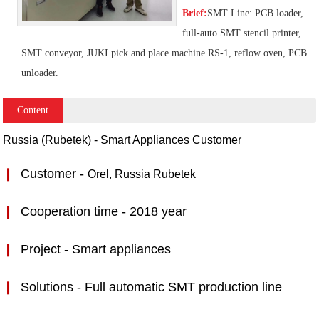
Brief:
SMT Line: PCB loader,
full-auto SMT stencil printer,
SMT conveyor, JUKI pick and place machine RS-1, reflow oven, PCB
unloader.
Content
Russia (Rubetek) - Smart Appliances Customer​
❙
C
ustomer -
Orel, Russia
Rubetek
❙
Cooperation time - 2018 year
❙
Project -
Smart appliances
❙
Solutions - Full automatic SMT production line