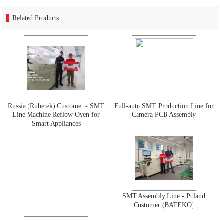
Related Products
Russia (Rubetek) Customer - SMT
Full-auto SMT Production Line for
Line Machine Reflow Oven for
Camera PCB Assembly
Smart Appliances
SMT Assembly Line - Poland
Customer (BATEKO)