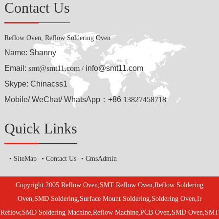
Contact Us
Reflow Oven, Reflow Soldering Oven
Name: Shanny
Email:
smt@smt11.com
info@smt11.com
/
Skype: Chinacss1
Mobile/ WeChat/ WhatsApp：+86
13827458718
Quick Links
SiteMap
Contact Us
CmsAdmin
Copyright 2005 Reflow Oven,SMT Reflow Oven,Reflow Soldering
Oven,SMD Soldering,Surface Mount Soldering,Soldering Oven,Ir
Reflow,SMD Soldering Machine,Reflow Machine,PCB Oven,SMD Oven,SMT