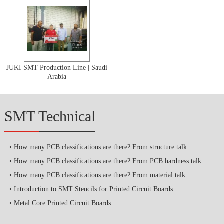
JUKI SMT Production Line | Saudi
Arabia
SMT Technical
How many PCB classifications are there? From structure talk
How many PCB classifications are there? From PCB hardness talk
How many PCB classifications are there? From material talk
Introduction to SMT Stencils for Printed Circuit Boards
Metal Core Printed Circuit Boards