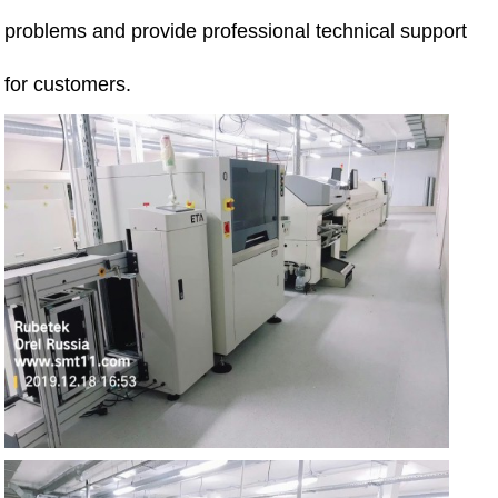
problems and provide professional technical support
for customers.