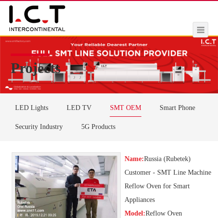
Projects
LED Lights
LED TV
SMT OEM
Smart Phone
Security Industry
5G Products
Name:
Russia (Rubetek)
Customer - SMT Line Machine
Reflow Oven for Smart
Appliances
Model:
Reflow Oven