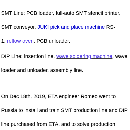
SMT Line: PCB loader, full-auto SMT stencil printer,
SMT conveyor,
JUKI pick and place machine
RS-
1,
reflow oven
, PCB unloader.
DIP Line: insertion line,
wave soldering machine
, wave
loader and unloader, assembly line.
On Dec 18th, 2019, ETA engineer Romeo went to
Russia to install and train SMT production line and DIP
line purchased from ETA. and to solve production