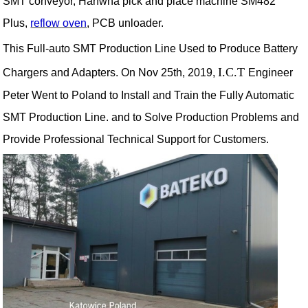
SMT conveyor, Hanwha pick and place machine SM482
Plus,
reflow oven
, PCB unloader.
This Full-auto SMT Production Line Used to Produce Battery
I.C.T
Chargers and Adapters. On Nov 25th, 2019,
Engineer
Peter Went to Poland to Install and Train the Fully Automatic
SMT Production Line. and to Solve Production Problems and
Provide Professional Technical Support for Customers.