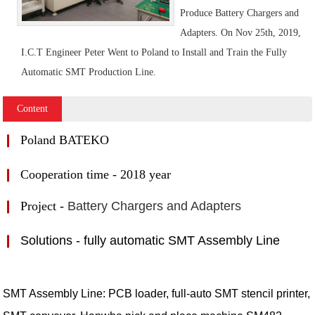
Produce Battery Chargers and
Adapters. On Nov 25th, 2019,
I.C.T Engineer Peter Went to Poland to Install and Train the Fully
Automatic SMT Production Line.
Content
❙
Poland BATEKO
❙
Cooperation time - 2018 year
❙
Project -
Battery Chargers and Adapters
❙
Solutions - fully automatic SMT Assembly Line
SMT Assembly Line: PCB loader, full-auto SMT stencil printer,