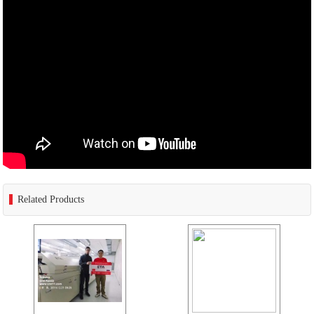
Related Products