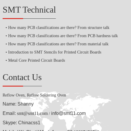
SMT Technical
How many PCB classifications are there? From structure talk
How many PCB classifications are there? From PCB hardness talk
How many PCB classifications are there? From material talk
Introduction to SMT Stencils for Printed Circuit Boards
Metal Core Printed Circuit Boards
Contact Us
Reflow Oven, Reflow Soldering Oven
Name: Shanny
Email:
smt@smt11.com
info@smt11.com
/
Skype: Chinacss1