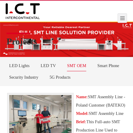
Projects
LED Lights
LED TV
SMT OEM
Smart Phone
Security Industry
5G Products
Name:
SMT Assembly Line -
Poland Customer (BATEKO)
Model:
SMT Assembly Line
Brief:
This Full-auto SMT
Production Line Used to