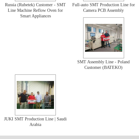
Russia (Rubetek) Customer - SMT
Full-auto SMT Production Line for
Line Machine Reflow Oven for
Camera PCB Assembly
Smart Appliances
SMT Assembly Line - Poland
Customer (BATEKO)
JUKI SMT Production Line | Saudi
Arabia