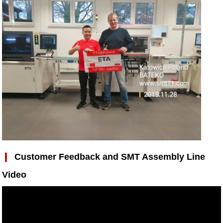
❙
Customer Feedback and
SMT Assembly Line
Video