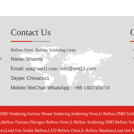
Contact Us
k
Reflow Oven, Reflow Soldering Oven
s
Name: Shanny
Email:
smt@smt11.com
info@smt11.com
/
Skype: Chinacss1
Mobile/ WeChat/ WhatsApp：+86
13827458718
SMD Soldering,Surface Mount Soldering,Soldering Oven,Ir Reflow,SMD S
n,Reflow Furnace,Nitrogen Reflow Oven,Ir Reflow Soldering,SMD Reflow S
ers,Lead free Solder Reflow,LED Reflow Oven,Ir Reflow Machine,Lead free 