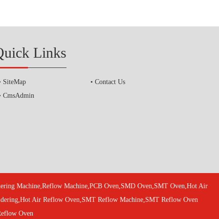
Quick Links
SiteMap
Contact Us
CmsAdmin
oldering Machine,Reflow Machine,PCB Oven,SMD Oven,SMT Oven,Hot Air
oldering,Hot Air Reflow Oven,SMT Reflow Machine,SMT Reflow Oven
Reflow Oven