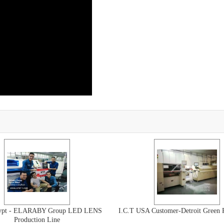
gypt - ELARABY Group LED LENS
I.C.T USA Customer-Detroit Green 
Production Line