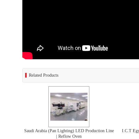
Related Products
Saudi Arabia (Pan Lighting) LED Production Line
I.C.T E
| Reflow Oven