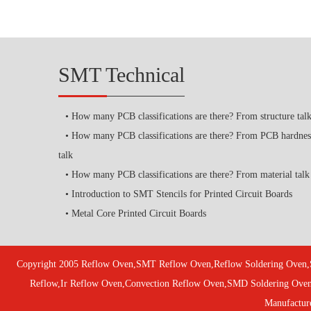
SMT Technical
How many PCB classifications are there? From structure tal
How many PCB classifications are there? From PCB hardnes
talk
How many PCB classifications are there? From material talk
Introduction to SMT Stencils for Printed Circuit Boards
Metal Core Printed Circuit Boards
Copyright 2005 Reflow Oven,SMT Reflow Oven,Reflow Soldering Oven,
Reflow,Ir Reflow Oven,Convection Reflow Oven,SMD Soldering Ove
Manufactur