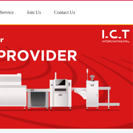
Service
Join Us
Contact Us