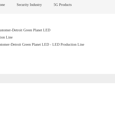
one
Security Industry
5G Products
stomer-Detroit Green Planet LED
ion Line
tomer-Detroit Green Planet LED - LED Production Line