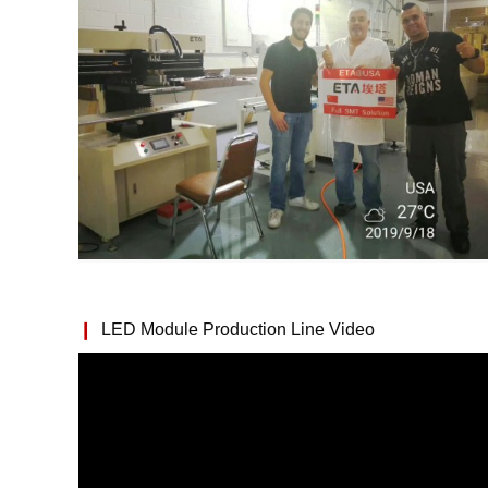
❙
LED Module Production Line Video