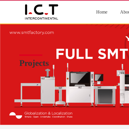
Home
Abou
Projects