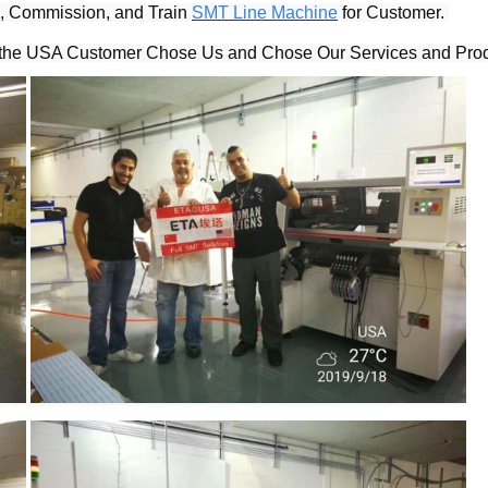
l, Commission, and Train 
SMT Line Machine
 for Customer. 
, the USA Customer Chose Us and Chose Our Services and Prod