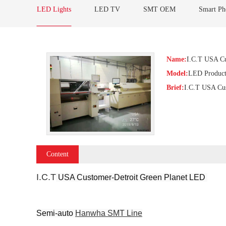
LED Lights
LED TV
SMT OEM
Smart Ph
Name:
I.C.T USA Cu
Model:
LED Product
Brief:
I.C.T USA Cus
Content
I.C.T
 USA Customer-Detroit Green Planet LED 
Semi-auto 
Hanwha SMT Line