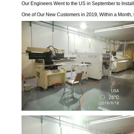
Our Engineers Went to the US in September to Instal
One of Our New Customers in 2019, Within a Month