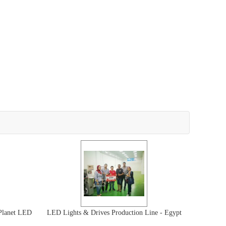
Planet LED
LED Lights & Drives Production Line - Egypt