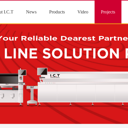
t I.C.T
News
Products
Video
Projects