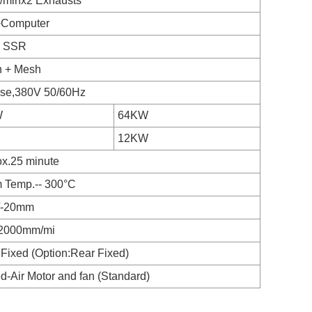
/minx2 Exhausts
Computer
+ SSR
n + Mesh
ase,380V 50/60Hz
W
64KW
12KW
x.25 minute
 Temp.-- 300°C
/-20mm
2000mm/mi
 Fixed (Option:Rear Fixed)
d-Air Motor and fan (Standard)