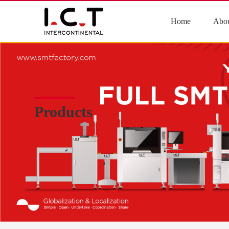
Home
Abou
Products