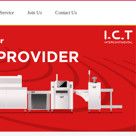
Service
Join Us
Contact Us