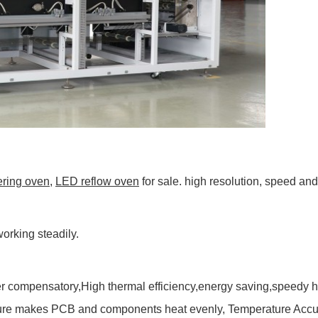
ering oven
,
LED reflow oven
for sale. high resolution, speed and
orking steadily.
r compensatory,High thermal efficiency,energy saving,speedy he
cture makes PCB and components heat evenly, Temperature Accura