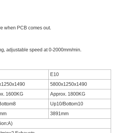
ure when PCB comes out.
ing, adjustable speed at 0-2000mm/min.
E10
x1250x1490
5800x1250x1490
ox. 1600KG
Approx. 1800KG
Bottom8
Up10/Bottom10
1mm
3891mm
ion:A)