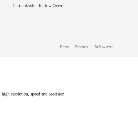
Customization Reflow Oven
-
-
Home
Products
Reflow oven
igh resolution, speed and precision.