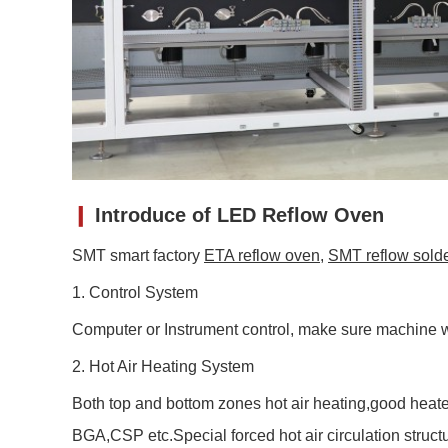
❙
Introduce of LED Reflow Oven
SMT smart factory
ETA reflow oven
,
SMT reflow sold
1. Control System
Computer or Instrument control, make sure machine w
2. Hot Air Heating System
Both top and bottom zones hot air heating,good heate
BGA,CSP etc.Special forced hot air circulation stru