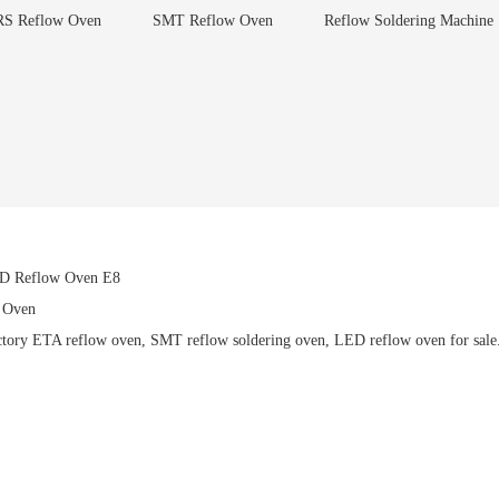
S Reflow Oven
SMT Reflow Oven
Reflow Soldering Machine
ED Reflow Oven E8
 Oven
ory ETA reflow oven, SMT reflow soldering oven, LED reflow oven for sale. h