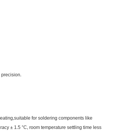
 precision.
ating,suitable for soldering components like
cy ± 1.5 °C, room temperature settling time less