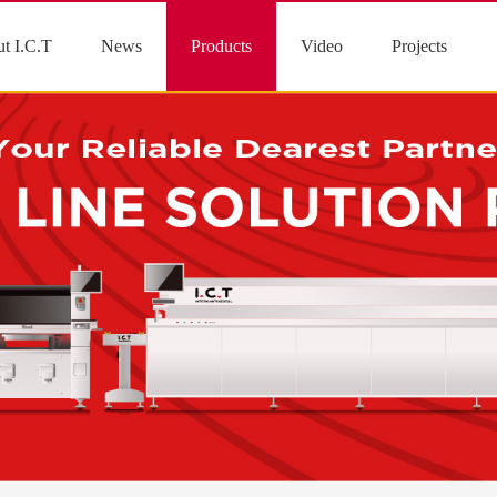
t I.C.T
News
Products
Video
Projects