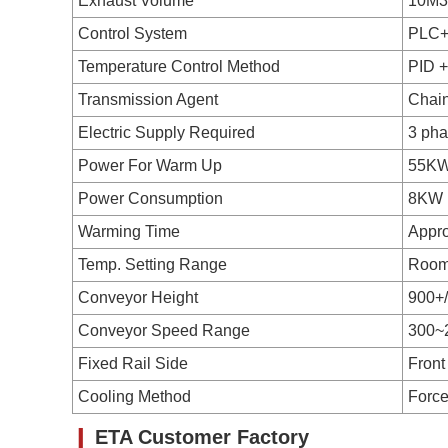
Exhaust Volume
10M3
Control System
PLC+
Temperature Control Method
PID 
Transmission Agent
Chai
Electric Supply Required
3 ph
Power For Warm Up
55K
Power Consumption
8KW
Warming Time
Appro
Temp. Setting Range
Room
Conveyor Height
900+
Conveyor Speed Range
300~
Fixed Rail Side
Front
Cooling Method
Force
❙
ETA Customer Factory