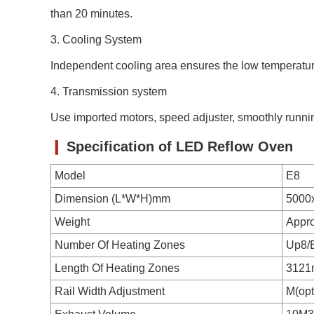
than 20 minutes.
3. C
ooling System
Independent cooling area ensures the low temperat
4. Transmission system
Use imported motors, speed adjuster, smoothly runn
❙
Specification of
LED Reflow Oven
Model
E8
Dimension (L*W*H)mm
5000
Weight
Appr
Number Of Heating Zones
Up8/
Length Of Heating Zones
312
Rail Width Adjustment
M(opt