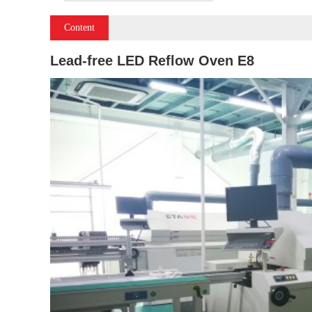
Content
Lead-free LED Reflow Oven E8