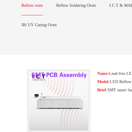
Reflow oven
Reflow Soldering Oven
I.C.T & MAR
IR/ UV Curing Oven
Name:
Lead-free L
Model:
LED Reflow
Brief:
SMT smart fact