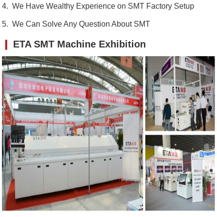
4. We Have Wealthy Experience on SMT Factory Setup
5. We Can Solve Any Question About SMT
❙
ETA SMT Machine Exhibition