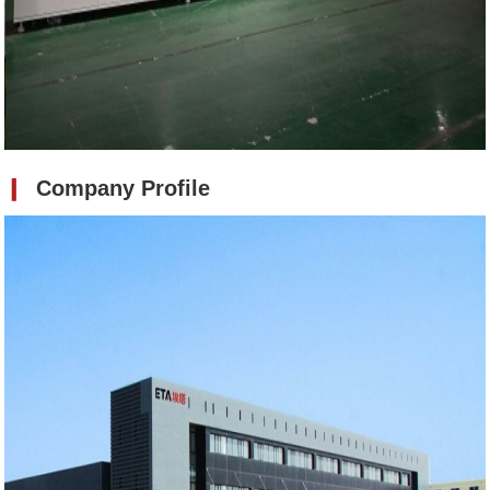
❙
Company Profile