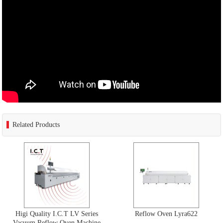
Related Products
Higi Quality I.C.T LV Series
Reflow Oven Lyra622
Vacuum Reflow Oven Machine