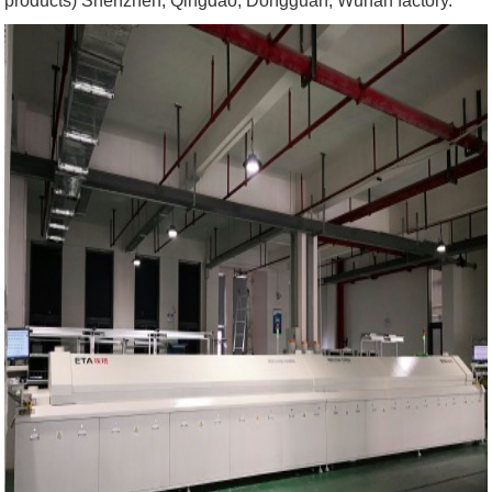
products) Shenzhen, Qingdao, Dongguan, Wuhan factory.