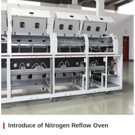
❙
Introduce of
Nitrogen Reflow Oven