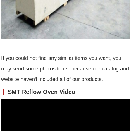
If you could not find any similar items you want, you
may send some photos to us. because our catalog and
website haven't included all of our products.
❙
SMT Reflow Oven Video