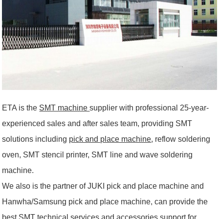
ETA is the
SMT machine
supplier with professional 25-year-
experienced sales and after sales team, providing SMT
solutions including
pick and place machine
, reflow soldering
oven, SMT stencil printer, SMT line and wave soldering
machine.
We also is the partner of JUKI pick and place machine and
Hanwha/Samsung pick and place machine, can provide the
best SMT technical services and accessories support for