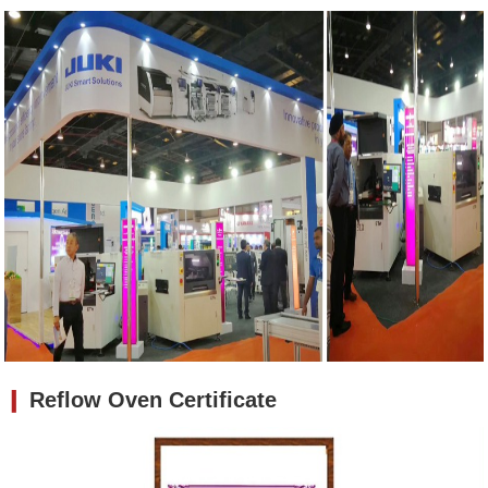
❙
Reflow Oven Certificate