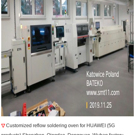
▽
Customized reflow soldering oven for HUAWEI (5G