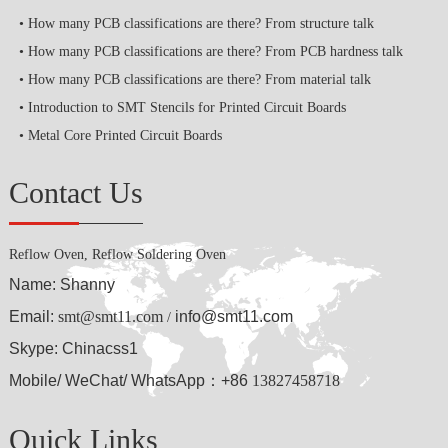
How many PCB classifications are there? From structure talk
How many PCB classifications are there? From PCB hardness talk
How many PCB classifications are there? From material talk
Introduction to SMT Stencils for Printed Circuit Boards
Metal Core Printed Circuit Boards
Contact Us
Reflow Oven, Reflow Soldering Oven
Name: Shanny
Email:
smt@smt11.com
info@smt11.com
/
Skype: Chinacss1
Mobile/ WeChat/ WhatsApp：+86
13827458718
Quick Links