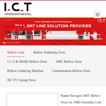
Products
Reflow oven
Reflow Soldering Oven
I.C.T & MARS Reflow Oven
SMT Reflow Oven
Reflow Soldering Machine
Customization Reflow Oven
IR/ UV Curing Oven
Name:
Nitrogen SMT Reflow
Oven for SMD Assembly Line