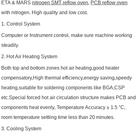
ETA & MARS
nitrogen SMT reflow oven
,
PCB reflow oven
with nitrogen. High quality and low cost.
1. Control System
Computer or Instrument control, make sure machine working
steadily.
2. Hot Air Heating System
Both top and bottom zones hot air heating,good heater
compensatory,High thermal efficiency,energy saving,speedy
heating,suitable for soldering components like BGA,CSP
etc.Special forced hot air circulation structure makes PCB and
components heat evenly, Temperature Accuracy ± 1.5 °C,
room temperature settling time less than 20 minutes.
3. C
ooling System