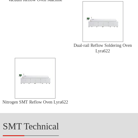
Dual-rail Reflow Soldering Oven
Lyra622
Nitrogen SMT Reflow Oven Lyra622
SMT Technical