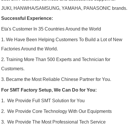
JUKI, HANWHA/SAMSUNG, YAMAHA, PANASONIC brands.
Successful Experience:
Eta's Customer In 35 Countries Around the World
1. We Have Been Helping Customers To Build a Lot of New
Factories Around the World.
2. Training More Than 500 Experts and Technician for
Customers.
3. Became the Most Reliable Chinese Partner for You.
For SMT Factory Setup, We Can Do for You:
1. We Provide Full SMT Solution for You
2. We Provide Core Technology With Our Equipments
3. We Provide The Most Professional Tech Service