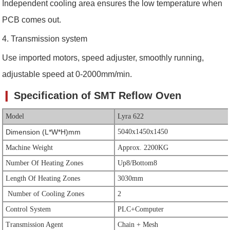
Independent cooling area ensures the low temperature when
PCB comes out.
4. Transmission system
Use imported motors, speed adjuster, smoothly running,
adjustable speed at 0-2000mm/min.
❙
Specification of SMT
Reflow Oven
Model
Lyra 622
Dimension (L*W*H)mm
5040x1450x1450
Machine Weight
Approx. 2200KG
Number Of Heating Zones
Up8/Bottom8
Length Of Heating Zones
3030mm
Number of Cooling Zones
2
Control System
PLC+Computer
Transmission Agent
Chain + Mesh