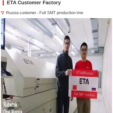
❙
ETA Customer Factory
▽
Russia customer - Full SMT production line