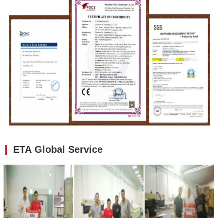
❙
ETA Global Service