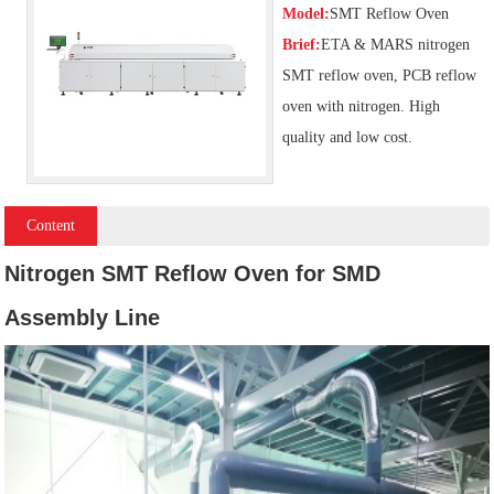
Model:
SMT Reflow Oven
Brief:
ETA & MARS nitrogen
SMT reflow oven, PCB reflow
oven with nitrogen. High
quality and low cost.
Content
Nitrogen SMT Reflow Oven for SMD
Assembly Line