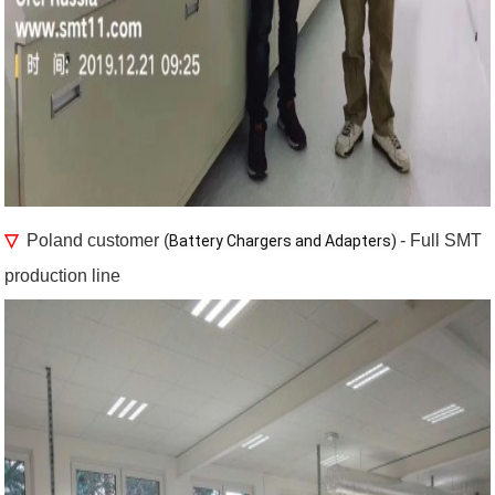
▽
Poland customer (
- Full SMT
Battery Chargers and Adapters) 
production line