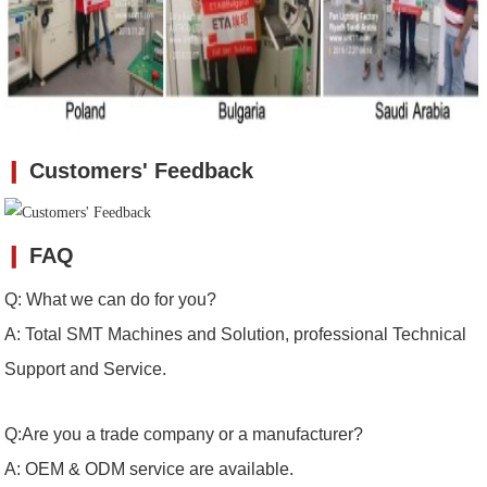
❙
Customers' Feedback
❙
FAQ
Q: What we can do for you?
A: Total SMT Machines and Solution, professional Technical
Support and Service.
Q:Are you a trade company or a manufacturer?
A: OEM & ODM service are available.