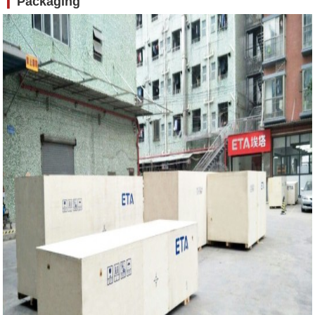
❙
Packaging