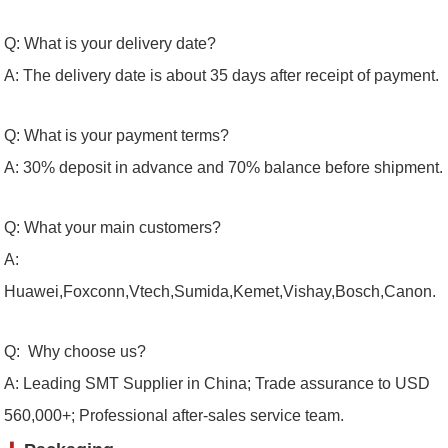
Q: What is your delivery date?
A: The delivery date is about 35 days after receipt of payment.
Q: What is your payment terms?
A: 30% deposit in advance and 70% balance before shipment.
Q: What your main customers?
A:
Huawei,Foxconn,Vtech,Sumida,Kemet,Vishay,Bosch,Canon.
Q: Why choose us?
A: Leading SMT Supplier in China; Trade assurance to USD
560,000+; Professional after-sales service team.