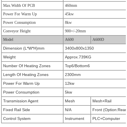
Max.Width Of PCB
460mm
Power For Warm Up
45kw
Power Consumption
8kw
Conveyor Height
900+/-20mm
Model
A600
A600D
Dimension (L*W*H)mm
3400x800x1350
Weight
Approx.739KG
Number Of Heating Zones
Top6/Bottom6
Length Of Heating Zones
2300mm
Power For Warm Up
12kw
Power Consumption
5kw
Transmission Agent
Mesh
Mesh+Rail
Fixed Rail Side
N/A
Front (Option:Rear
Control System
Instrument
PLC+Computer